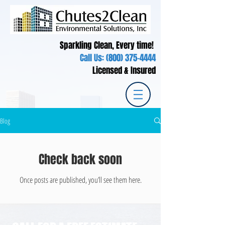
Sparkling Clean, Every time!
Call Us:
(800) 375-4444
Licensed & Insured
Blog
Check back soon
Once posts are published, you’ll see them here.