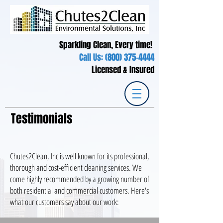
Sparkling Clean, Every time!
Call Us:
(800) 375-4444
Licensed & Insured
Testimonials
Chutes2Clean, Inc is well known for its professional,
thorough and cost-efficient cleaning services. We
come highly recommended by a growing number of
both residential and commercial customers. Here's
what our customers say about our work: