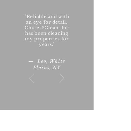
"Reliable and with
an eye for detail.
Chutes2Clean, Inc
has been cleaning
my properties for
years."
— Leo, White
Plains, NY